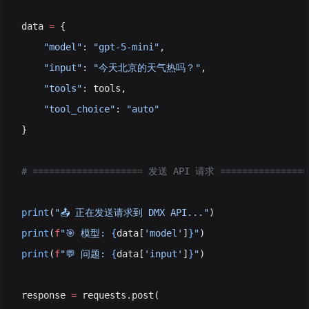
data 
=
 {
    "model"
: 
"gpt-5-mini"
,                          
    "input"
: 
"今天北京的天气热吗？"
,                  
    "tools"
: tools,                                 
    "tool_choice"
: 
"auto"
                      
}
# ==================== 发送 API 请求 ================
print
(
"📤 正在发送请求到 DMX API..."
)
print
(
f
"🎯 模型: 
{
data[
'model'
]
}
"
)
print
(
f
"💬 问题: 
{
data[
'input'
]
}
"
)
response 
=
 requests.post(