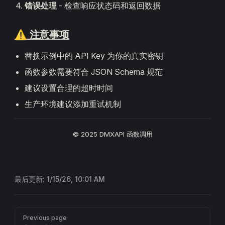
错误处理
- 检查响应状态码和返回数据
⚠️ 注意事项
替换示例中的 API Key 为你的真实密钥
函数参数需要符合 JSON Schema 规范
建议设置合理的超时时间
生产环境建议添加重试机制
© 2025 DMXAPI 函数调用
最后更新:
1/15/26, 10:01 AM
Pager
Previous page