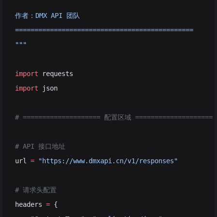
作者：DMX API 团队
==============================================
"""
import
 requests
import
 json
# ==================== 配置区域 ====================
# API 接口地址
url 
=
 "https://www.dmxapi.cn/v1/responses"
# 请求头配置
headers 
=
 {