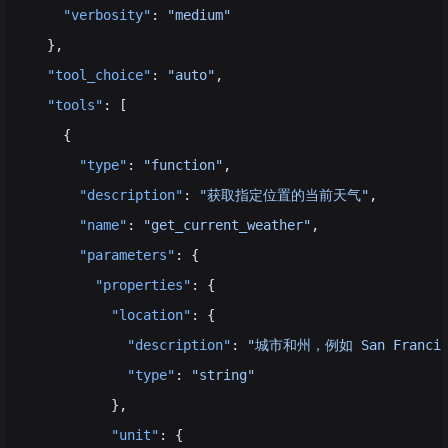
    "verbosity"
: 
"medium"
  },
  "tool_choice"
: 
"auto"
,
  "tools"
: [
    {
      "type"
: 
"function"
,
      "description"
: 
"获取指定位置的当前天气"
,
      "name"
: 
"get_current_weather"
,
      "parameters"
: {
        "properties"
: {
          "location"
: {
            "description"
: 
"城市和州，例如 San Francisc
            "type"
: 
"string"
          },
          "unit"
: {