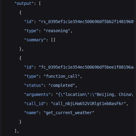
  "output"
: [
    {
      "id"
: 
"rs_0395ef1c1e354ec500690df5bb2f14819689
      "type"
: 
"reasoning"
,
      "summary"
: []
    },
    {
      "id"
: 
"fc_0395ef1c1e354ec500690df5bee1f08196aa
      "type"
: 
"function_call"
,
      "status"
: 
"completed"
,
      "arguments"
: 
"{
\"
location
\"
:
\"
Beijing, China
\"
      "call_id"
: 
"call_nbjLHa652V1Rlgt1eb8asFkr"
,
      "name"
: 
"get_current_weather"
    }
  ],