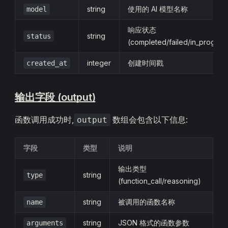
string
使用的 AI 模型名称
model
响应状态
string
status
(completed/failed/in_progres
integer
创建时间戳
created_at
输出字段 (output)
函数调用成功时,
数组会包含以下信息:
output
字段
类型
说明
输出类型
string
type
(function_call/reasoning)
string
被调用的函数名称
name
string
JSON 格式的函数参数
arguments