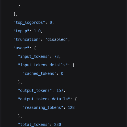
    }
  ],
  "top_logprobs"
: 
0
,
  "top_p"
: 
1.0
,
  "truncation"
: 
"disabled"
,
  "usage"
: {
    "input_tokens"
: 
73
,
    "input_tokens_details"
: {
      "cached_tokens"
: 
0
    },
    "output_tokens"
: 
157
,
    "output_tokens_details"
: {
      "reasoning_tokens"
: 
128
    },
    "total_tokens"
: 
230