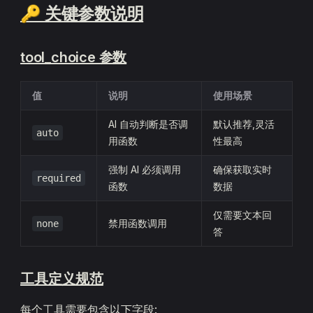
🔑 关键参数说明
tool_choice 参数
值
说明
使用场景
AI 自动判断是否调
默认推荐,灵活
auto
用函数
性最高
强制 AI 必须调用
确保获取实时
required
函数
数据
仅需要文本回
禁用函数调用
none
答
工具定义规范
每个工具需要包含以下字段: