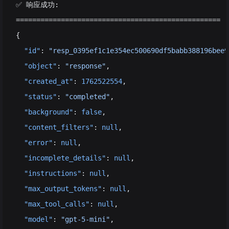
✅ 响应成功:
==================================================
{
  "id"
: 
"resp_0395ef1c1e354ec500690df5babb388196bee9
  "object"
: 
"response"
,
  "created_at"
: 
1762522554
,
  "status"
: 
"completed"
,
  "background"
: 
false
,
  "content_filters"
: 
null
,
  "error"
: 
null
,
  "incomplete_details"
: 
null
,
  "instructions"
: 
null
,
  "max_output_tokens"
: 
null
,
  "max_tool_calls"
: 
null
,
  "model"
: 
"gpt-5-mini"
,