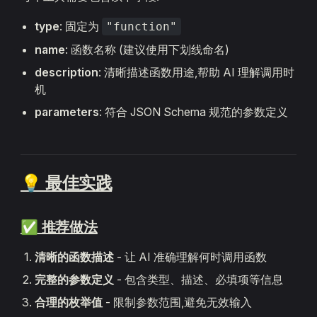
type
: 固定为
"function"
name
: 函数名称 (建议使用下划线命名)
description
: 清晰描述函数用途,帮助 AI 理解调用时
机
parameters
: 符合 JSON Schema 规范的参数定义
💡 最佳实践
✅ 推荐做法
清晰的函数描述
- 让 AI 准确理解何时调用函数
完整的参数定义
- 包含类型、描述、必填项等信息
合理的枚举值
- 限制参数范围,避免无效输入