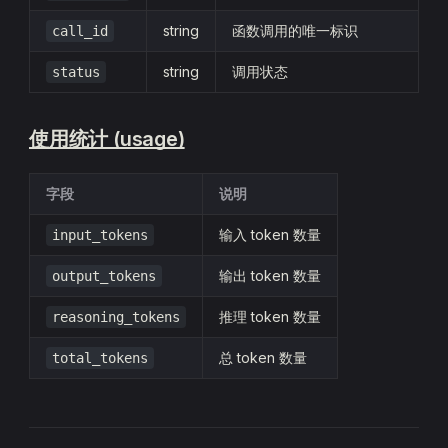
string
函数调用的唯一标识
call_id
string
调用状态
status
使用统计 (usage)
字段
说明
输入 token 数量
input_tokens
输出 token 数量
output_tokens
推理 token 数量
reasoning_tokens
总 token 数量
total_tokens