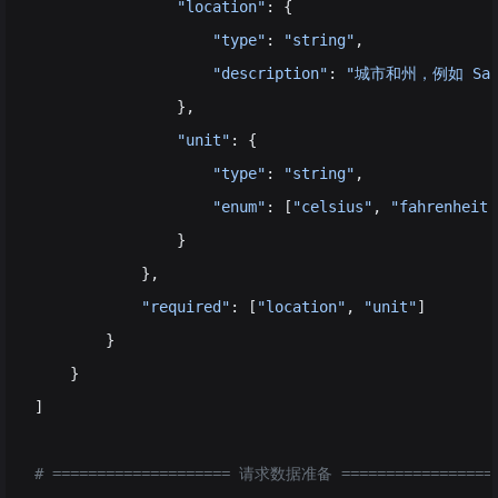
                "location"
: {                       
                    "type"
: 
"string"
,
                    "description"
: 
"城市和州，例如 San F
                },
                "unit"
: {                           
                    "type"
: 
"string"
, 
                    "enum"
: [
"celsius"
, 
"fahrenheit"
                }
            },
            "required"
: [
"location"
, 
"unit"
]        
        }
    }
]
# ==================== 请求数据准备 =================