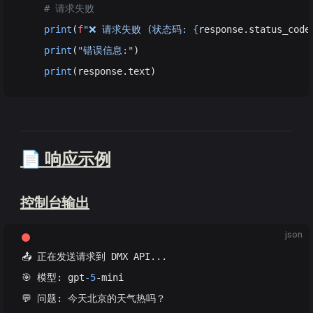
    # 请求失败
    print
(
f
"❌ 请求失败 (状态码: 
{
response.status_code
    print
(
"错误信息:"
)
    print
(response.text)
📄 响应示例
控制台输出
json
📤 正在发送请求到 DMX API...
🎯 模型: gpt
-5
-mini
💬 问题: 今天北京的天气热吗？