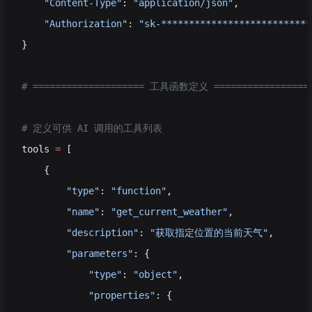
    "Content-Type"
: 
"application/json"
,
    "Authorization"
: 
"sk-***************************
}
# ==================== 工具函数定义 =================
# 定义可供 AI 调用的工具列表
tools 
=
 [
    {
        "type"
: 
"function"
,                         
        "name"
: 
"get_current_weather"
,              
        "description"
: 
"获取指定位置的当前天气"
,      
        "parameters"
: {                             
            "type"
: 
"object"
,
            "properties"
: {