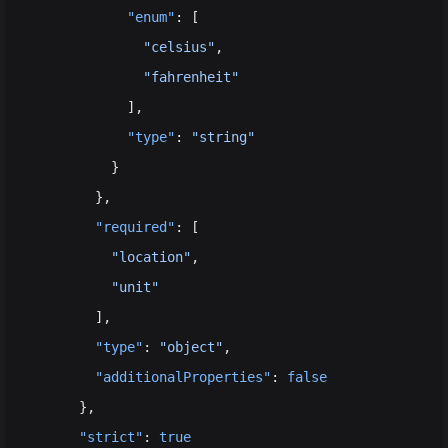
            "enum"
: [
              "celsius"
,
              "fahrenheit"
            ],
            "type"
: 
"string"
          }
        },
        "required"
: [
          "location"
,
          "unit"
        ],
        "type"
: 
"object"
,
        "additionalProperties"
: 
false
      },
      "strict"
: 
true