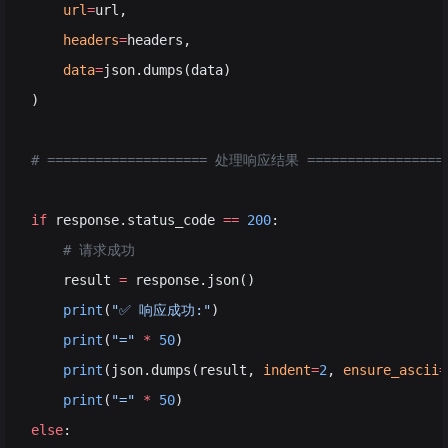
    url
=
url,
    headers
=
headers,
    data
=
json.dumps(data)
)
# ==================== 处理响应结果 =================
if
 response.status_code 
==
 200
:
    # 请求成功
    result 
=
 response.json()
    print
(
"✅ 响应成功:"
)
    print
(
"="
 *
 50
)
    print
(json.dumps(result, 
indent
=
2
, 
ensure_ascii
=
    print
(
"="
 *
 50
)
else
: