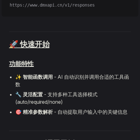
https://www.dmxapi.cn/v1/responses
🚀 快速开始
功能特性
✨
智能函数调用
- AI 自动识别并调用合适的工具函
数
🔧
灵活配置
- 支持多种工具选择模式
(auto/required/none)
🎯
精准参数解析
- 自动提取用户输入中的关键信息