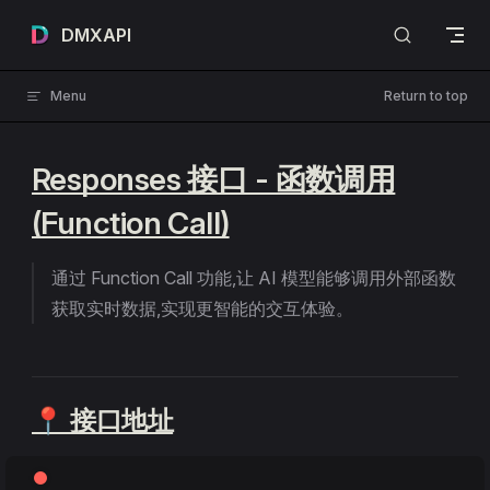
Skip to content
DMXAPI
Menu
Return to top
Responses 接口 - 函数调用
(Function Call)
通过 Function Call 功能,让 AI 模型能够调用外部函数
获取实时数据,实现更智能的交互体验。
📍 接口地址