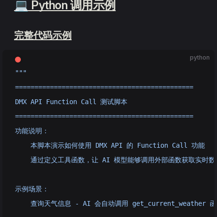
💻 Python 调用示例
完整代码示例
python
"""
==============================================
DMX API Function Call 测试脚本
==============================================
功能说明：
    本脚本演示如何使用 DMX API 的 Function Call 功能
    通过定义工具函数，让 AI 模型能够调用外部函数获取实时数
示例场景：
    查询天气信息 - AI 会自动调用 get_current_weather 