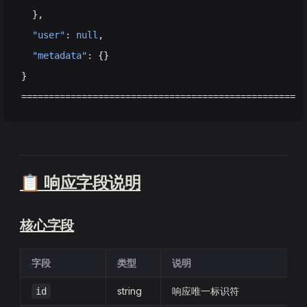
  },
  "user"
: 
null
,
  "metadata"
: {}
}
==================================================
📋 响应字段说明
核心字段
字段
类型
说明
string
响应唯一标识符
id