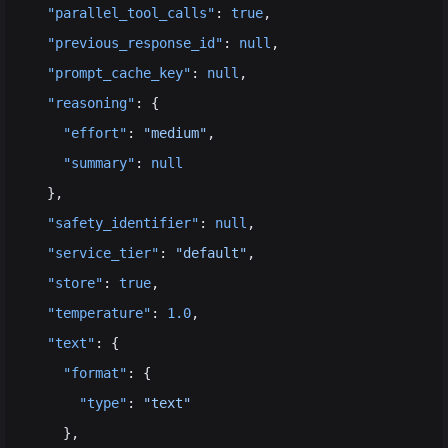
  "parallel_tool_calls"
: 
true
,
  "previous_response_id"
: 
null
,
  "prompt_cache_key"
: 
null
,
  "reasoning"
: {
    "effort"
: 
"medium"
,
    "summary"
: 
null
  },
  "safety_identifier"
: 
null
,
  "service_tier"
: 
"default"
,
  "store"
: 
true
,
  "temperature"
: 
1.0
,
  "text"
: {
    "format"
: {
      "type"
: 
"text"
    },